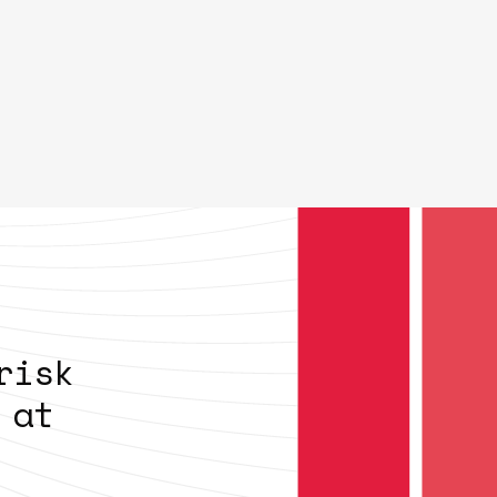
risk
 at