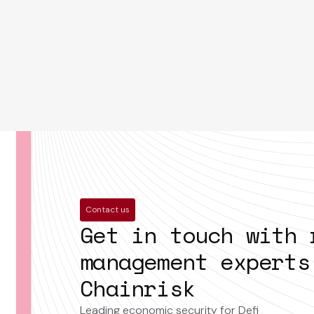
Contact us
Get in touch with 
management experts
Chainrisk
Leading economic security for Defi