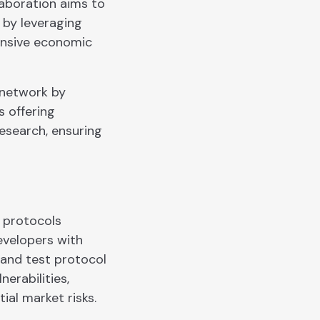
laboration aims to
 by leveraging
hensive economic
 network by
s offering
research, ensuring
l protocols
evelopers with
 and test protocol
erabilities,
ial market risks.