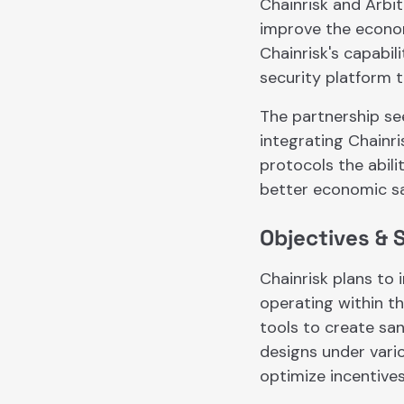
Chainrisk and Arbi
improve the econom
Chainrisk's capabi
security platform 
The partnership se
integrating Chainri
protocols the abili
better economic sa
Objectives & 
Chainrisk plans to 
operating within th
tools to create sa
designs under vario
optimize incentives