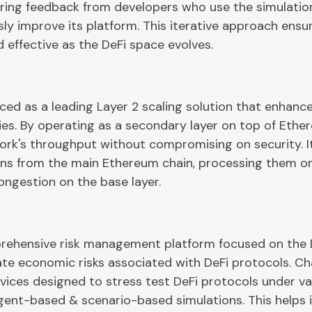
hering feedback from developers who use the simulation
ly improve its platform. This iterative approach ensu
 effective as the DeFi space evolves.
duced as a leading Layer 2 scaling solution that enhan
ties. By operating as a secondary layer on top of Ethe
ork's throughput without compromising on security. It
ons from the main Ethereum chain, processing them on
ongestion on the base layer.
prehensive risk management platform focused on the D
ate economic risks associated with DeFi protocols. Ch
rvices designed to stress test DeFi protocols under v
agent-based & scenario-based simulations. This helps 