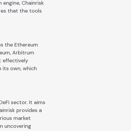
 engine, Chainrisk
res that the tools
ces the Ethereum
reum, Arbitrum
 effectively
 its own, which
eFi sector. It aims
ainrisk provides a
arious market
in uncovering