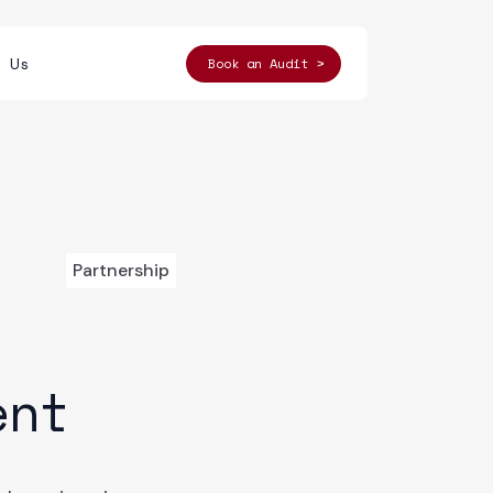
t Us
Book an Audit >
Partnership
ent