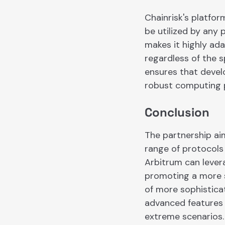
Chainrisk's platfo
be utilized by any 
makes it highly ada
regardless of the s
ensures that develo
robust computing p
Conclusion
The partnership aim
range of protocols
Arbitrum can lever
promoting a more 
of more sophistica
advanced features 
extreme scenarios. 