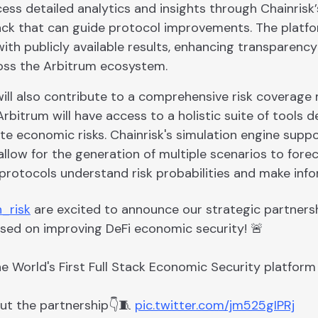
ss detailed analytics and insights through Chainrisk’s
ck that can guide protocol improvements. The platfo
ith publicly available results, enhancing transparenc
oss the Arbitrum ecosystem.
will also contribute to a comprehensive risk coverage
rbitrum will have access to a holistic suite of tools de
ate economic risks. Chainrisk's simulation engine sup
allow for the generation of multiple scenarios to fore
protocols understand risk probabilities and make info
_risk
are excited to announce our strategic partners
used on improving DeFi economic security! 🚨
he World's First Full Stack Economic Security platform 
ut the partnership👇🧵
pic.twitter.com/jm525gIPRj