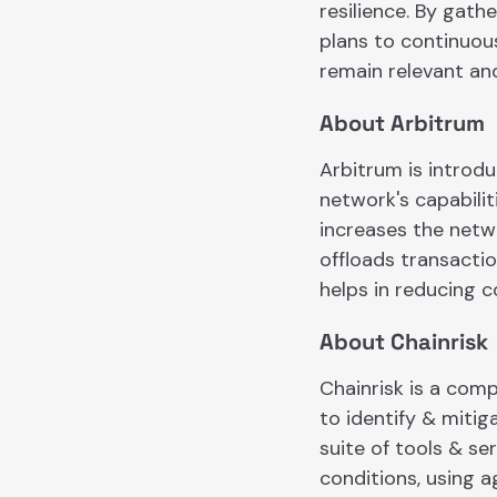
resilience. By gat
plans to continuous
remain relevant and
About Arbitrum
​​Arbitrum is intro
network's capabili
increases the netw
offloads transacti
helps in reducing c
About Chainrisk
Chainrisk is a com
to identify & mitig
suite of tools & se
conditions, using 