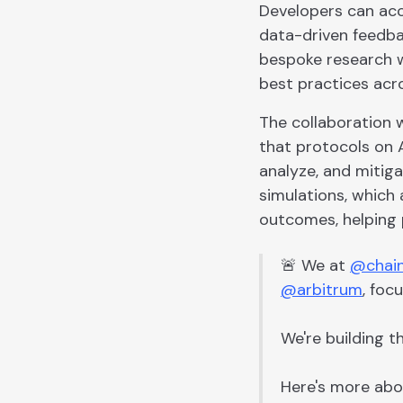
Developers can acce
data-driven feedba
bespoke research w
best practices acr
The collaboration 
that protocols on A
analyze, and mitig
simulations, which 
outcomes, helping 
🚨 We at
@chain
@arbitrum
, foc
We're building t
Here's more abo