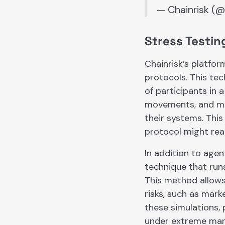
— Chainrisk (@
Stress Testin
Chainrisk’s platfor
protocols. This tec
of participants in 
movements, and mar
their systems. This
protocol might rea
In addition to agen
technique that runs
This method allows
risks, such as mark
these simulations, 
under extreme mark