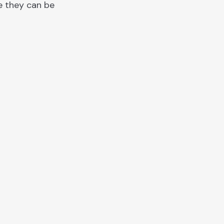
e they can be
"Donec ullamcorper nulla non metu
auctor fringilla. Vivamus sagittis la
vel augue laoreet rutrum faucibus
dolor auctor."