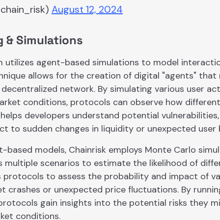
chain_risk)
August 12, 2024
g & Simulations
m utilizes agent-based simulations to model interacti
hnique allows for the creation of digital "agents" tha
a decentralized network. By simulating various user acti
ket conditions, protocols can observe how differen
 helps developers understand potential vulnerabilities
ct to sudden changes in liquidity or unexpected user 
t-based models, Chainrisk employs Monte Carlo simulat
 multiple scenarios to estimate the likelihood of dif
 protocols to assess the probability and impact of v
et crashes or unexpected price fluctuations. By runni
protocols gain insights into the potential risks they m
et conditions.