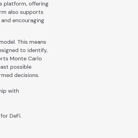
 platform, offering
rm also supports
y and encouraging
 model. This means
signed to identify,
ports Monte Carlo
cast possible
rmed decisions.
hip with
for DeFi.