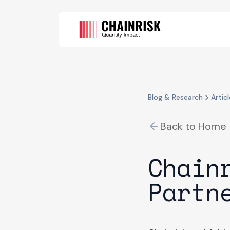
Blog & Research
Articl
Back to Home
Chain
Partn