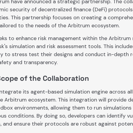
trum have announced a strategic partnership. The col
ic security of decentralized finance (DeFi) protocols
lities. This partnership focuses on creating a compre
tailored to the needs of the Arbitrum ecosystem.
eks to enhance risk management within the Arbitrum
sk's simulation and risk assessment tools. This include
ty to stress test their designs and conduct in-depth 
fety and transparency.
Scope of the Collaboration
integrate its agent-based simulation engine across al
e Arbitrum ecosystem. This integration will provide d
ndbox environments, allowing them to run simulations
us conditions. By doing so, developers can identify vuln
, and ensure their protocols are robust against potent