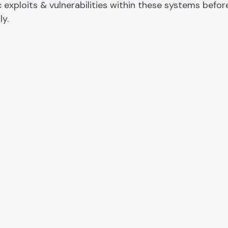
 exploits & vulnerabilities within these systems befor
ly.
d