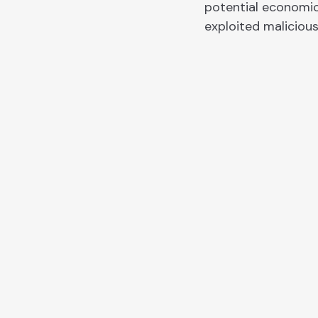
potential economic
exploited malicious
CHAINRISK BLOG
Recent research an
blog articles