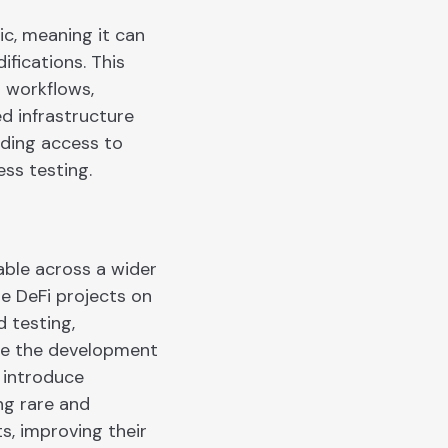
c, meaning it can
ifications. This
r workflows,
ed infrastructure
iding access to
ss testing.
able across a wider
e DeFi projects on
 testing,
de the development
 introduce
ng rare and
s, improving their