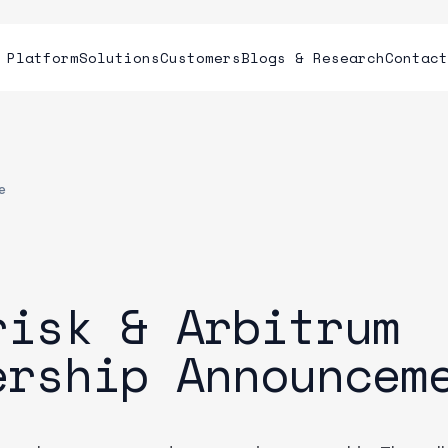
Platform
Solutions
Customers
Blogs & Research
Contac
e
risk & Arbitrum
ership Announcem