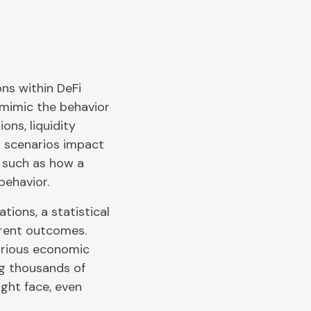
ons within DeFi
t mimic the behavior
ons, liquidity
t scenarios impact
, such as how a
behavior.
ions, a statistical
ferent outcomes.
arious economic
ng thousands of
ight face, even