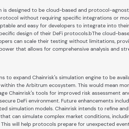
rm is designed to be cloud-based and protocol-agnosti
protocol without requiring specific integrations or mod
ptable and easy for developers to integrate into thei
pecific design of their DeFi protocols.bThe cloud-bas
pers can scale their testing without limitations, prov
ower that allows for comprehensive analysis and stre
s to expand Chainrisk's simulation engine to be avail
 within the Arbitrum ecosystem. This would mean mor
age Chainrisk's tools for improved risk assessment and
secure DeFi environment. Future enhancements inclu
ted simulation models. Chainrisk intends to refine and
that can simulate complex market conditions, includi
This will help protocols prepare for unexpected event